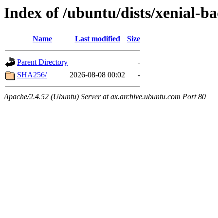
Index of /ubuntu/dists/xenial-b
Name
Last modified
Size
Parent Directory
-
SHA256/
2026-08-08 00:02
-
Apache/2.4.52 (Ubuntu) Server at ax.archive.ubuntu.com Port 80