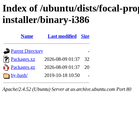
Index of /ubuntu/dists/focal-pr
installer/binary-i386
Name
Last modified
Size
Parent Directory
-
Packages.xz
2026-08-09 01:37
32
Packages.gz
2026-08-09 01:37
20
by-hash/
2019-10-18 10:50
-
Apache/2.4.52 (Ubuntu) Server at ax.archive.ubuntu.com Port 80