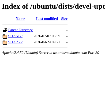
Index of /ubuntu/dists/devel-up
Name
Last modified
Size
Parent Directory
-
SHA512/
2026-07-07 08:59
-
SHA256/
2026-04-24 09:22
-
Apache/2.4.52 (Ubuntu) Server at ax.archive.ubuntu.com Port 80