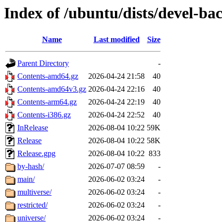
Index of /ubuntu/dists/devel-ba
Name
Last modified
Size
Parent Directory
-
Contents-amd64.gz
2026-04-24 21:58
40
Contents-amd64v3.gz
2026-04-24 22:16
40
Contents-arm64.gz
2026-04-24 22:19
40
Contents-i386.gz
2026-04-24 22:52
40
InRelease
2026-08-04 10:22
59K
Release
2026-08-04 10:22
58K
Release.gpg
2026-08-04 10:22
833
by-hash/
2026-07-07 08:59
-
main/
2026-06-02 03:24
-
multiverse/
2026-06-02 03:24
-
restricted/
2026-06-02 03:24
-
universe/
2026-06-02 03:24
-