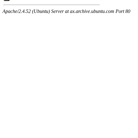
Apache/2.4.52 (Ubuntu) Server at ax.archive.ubuntu.com Port 80